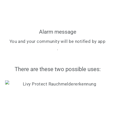
Alarm message
You and your community will be notified by app
.
There are these two possible uses: