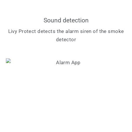
Sound detection
Livy Protect detects the alarm siren of the smoke
detector