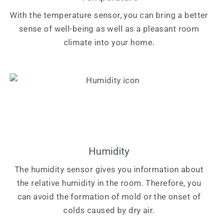
With the temperature sensor, you can bring a better
sense of well-being as well as a pleasant room
climate into your home.
Humidity
The humidity sensor gives you information about
the relative humidity in the room. Therefore, you
can avoid the formation of mold or the onset of
colds caused by dry air.