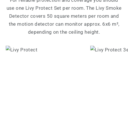
use one Livy Protect Set per room. The Livy Smoke
Detector covers 50 square meters per room and
the motion detector can monitor approx. 6x6 m²,
depending on the ceiling height.