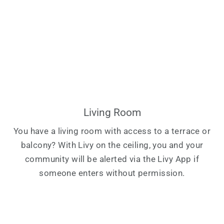
Living Room
You have a living room with access to a terrace or
balcony? With Livy on the ceiling, you and your
community will be alerted via the Livy App if
someone enters without permission.