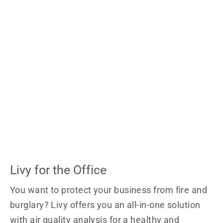
Livy for the Office
You want to protect your business from fire and
burglary? Livy offers you an all-in-one solution
with air quality analysis for a healthy and