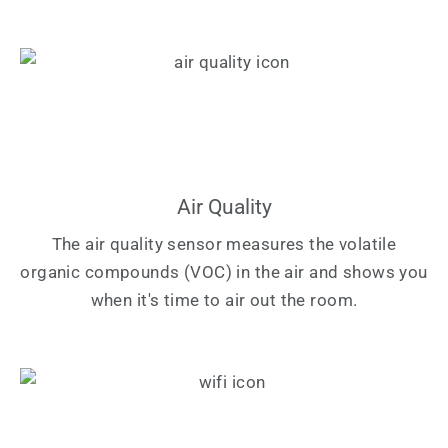
Air Quality
The air quality sensor measures the volatile
organic compounds (VOC) in the air and shows you
when it's time to air out the room.