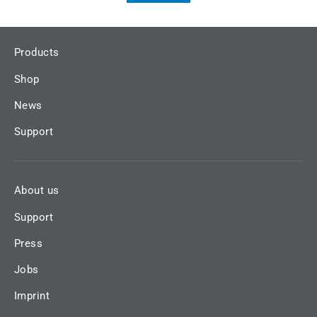
Products
Shop
News
Support
About us
Support
Press
Jobs
Imprint