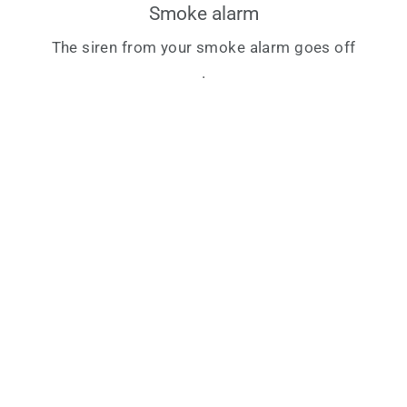
Smoke alarm
The siren from your smoke alarm goes off
.