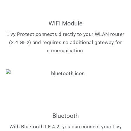
WiFi Module
Livy Protect connects directly to your WLAN router
(2.4 GHz) and requires no additional gateway for
communication.
Bluetooth
With Bluetooth LE 4.2. you can connect your Livy