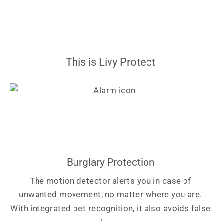
This is Livy Protect
Burglary Protection
The motion detector alerts you in case of
unwanted movement, no matter where you are.
With integrated pet recognition, it also avoids false