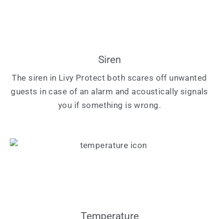
Siren
The siren in Livy Protect both scares off unwanted
guests in case of an alarm and acoustically signals
you if something is wrong.
Temperature