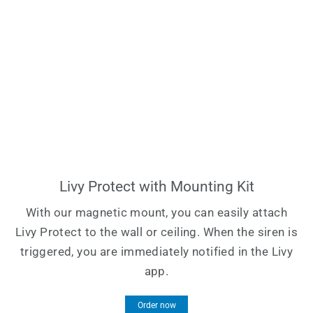
Livy Protect with Mounting Kit
With our magnetic mount, you can easily attach
Livy Protect to the wall or ceiling. When the siren is
triggered, you are immediately notified in the Livy
app.
Order now