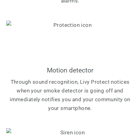
alarms.
Motion detector
Through sound recognition, Livy Protect notices
when your smoke detector is going off and
immediately notifies you and your community on
your smartphone.