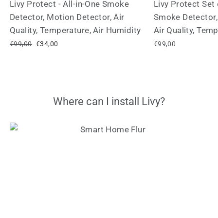
Livy Protect - All-in-One Smoke
Livy Protect Set 
Detector, Motion Detector, Air
Smoke Detector,
Quality, Temperature, Air Humidity
Air Quality, Tem
Regular
€99,00
Sale
€34,00
€99,00
price
price
Where can I install Livy?