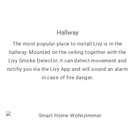
Hallway
The most popular place to install Livy is in the
hallway. Mounted on the ceiling together with the
Livy Smoke Detector, it can detect movement and
notifiy you via the Livy App and will sound an alarm
in case of fire danger.