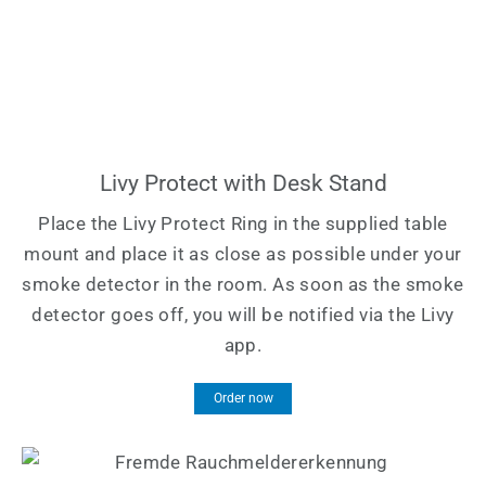
Livy Protect with Desk Stand
Place the Livy Protect Ring in the supplied table
mount and place it as close as possible under your
smoke detector in the room. As soon as the smoke
detector goes off, you will be notified via the Livy
app.
Order now