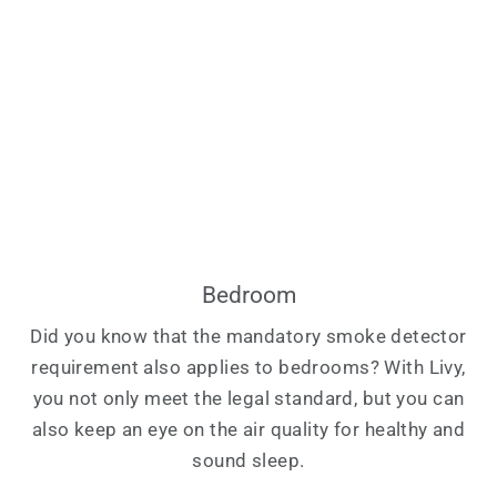
Bedroom
Did you know that the mandatory smoke detector
requirement also applies to bedrooms? With Livy,
you not only meet the legal standard, but you can
also keep an eye on the air quality for healthy and
sound sleep.