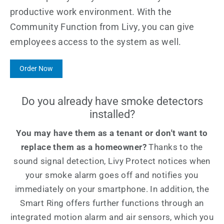
productive work environment. With the
Community Function from Livy, you can give
employees access to the system as well.
Order Now
Do you already have smoke detectors
installed?
You may have them as a tenant or don't want to
replace them as a homeowner?
Thanks to the
sound signal detection, Livy Protect notices when
your smoke alarm goes off and notifies you
immediately on your smartphone. In addition, the
Smart Ring offers further functions through an
integrated motion alarm and air sensors, which you