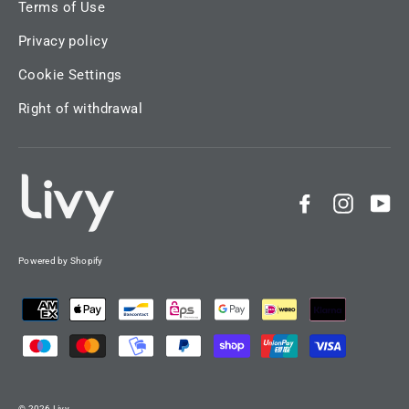
Terms of Use
Privacy policy
Cookie Settings
Right of withdrawal
Facebook
Instag
Yo
Powered by Shopify
© 2026 Livy