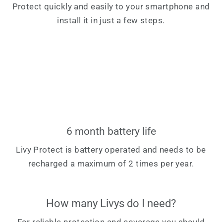
Protect quickly and easily to your smartphone and
install it in just a few steps.
6 month battery life
Livy Protect is battery operated and needs to be
recharged a maximum of 2 times per year.
How many Livys do I need?
For reliable protection and coverage you should