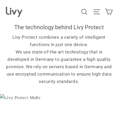
Skip
Ca
Search
Site na
to
content
The technology behind Livy Protect
Livy Protect combines a variety of intelligent
functions in just one device.
We use state-of-the-art technology that is
developed in Germany to guarantee a high quality
promise. We rely on servers based in Germany and
use encrypted communication to ensure high data
security standards.