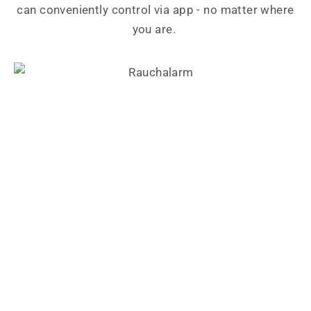
can conveniently control via app - no matter where
you are.