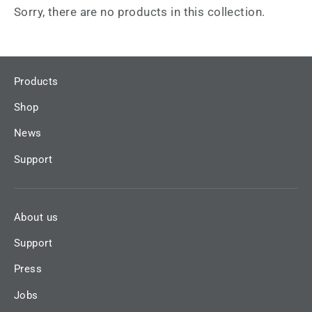
Sorry, there are no products in this collection.
Products
Shop
News
Support
About us
Support
Press
Jobs