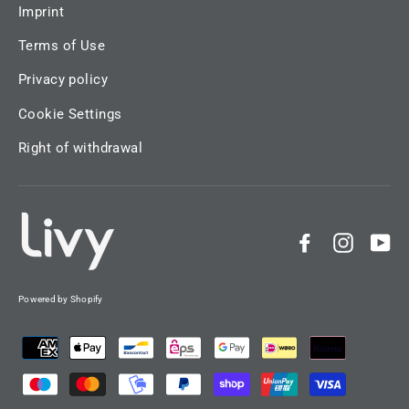
Imprint
Terms of Use
Privacy policy
Cookie Settings
Right of withdrawal
Facebook
Instag
Yo
Powered by Shopify