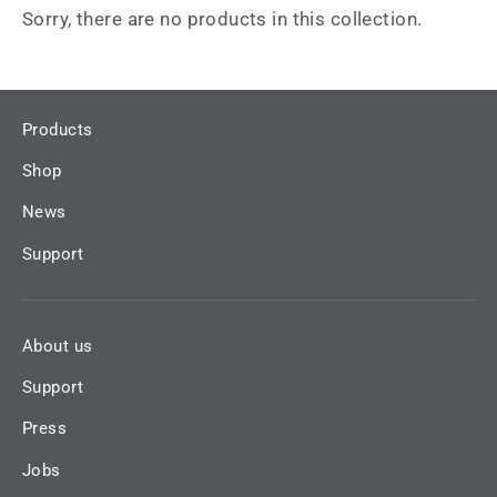
Sorry, there are no products in this collection.
Products
Shop
News
Support
About us
Support
Press
Jobs