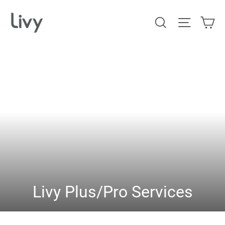
Skip
Ca
Search
Site na
to
content
Livy Plus/Pro Services