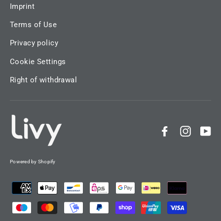
Imprint
Terms of Use
Privacy policy
Cookie Settings
Right of withdrawal
Facebook
Instag
Yo
Powered by Shopify